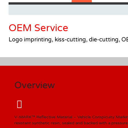
OEM Service
Logo imprinting, kiss-cutting, die-cutting,
Overview
V-MARK™ Reflective Material – Vehicle Conspicuity Marki
resistant synthetic resin, sealed and backed with a pressure