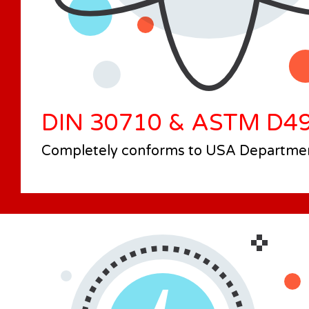
DIN 30710 & ASTM D4
Completely conforms to USA Department