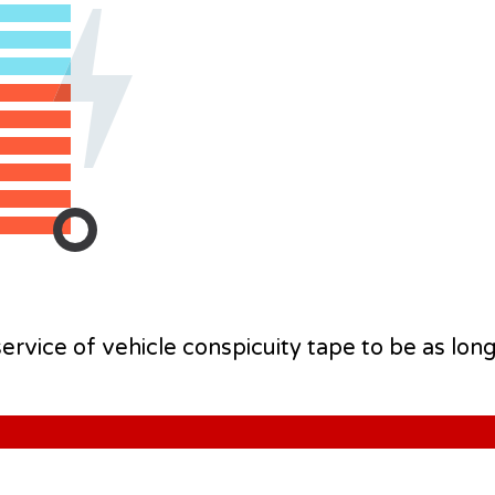
rvice of vehicle conspicuity tape to be as long