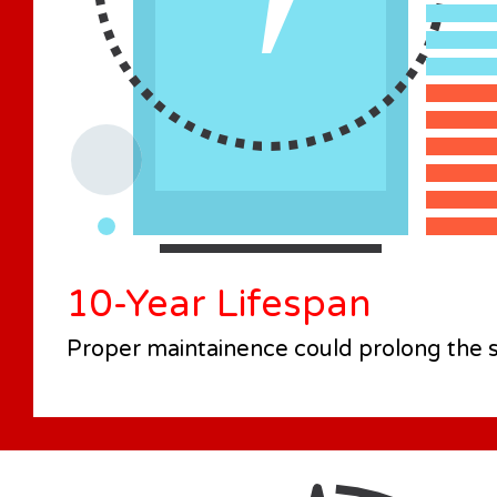
10-Year Lifespan
Proper maintainence could prolong the se