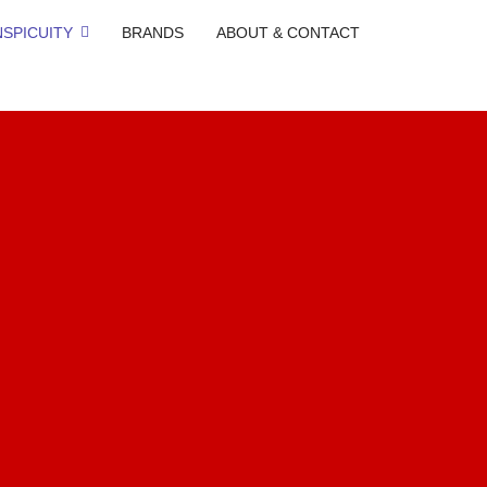
SPICUITY
BRANDS
ABOUT & CONTACT