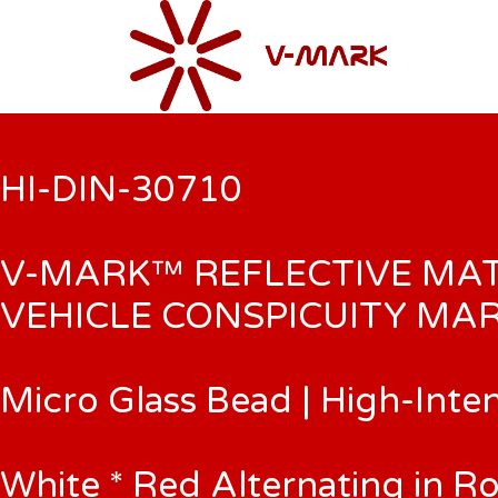
HI-DIN-30710
V-MARK™ REFLECTIVE MA
VEHICLE CONSPICUITY MAR
Micro Glass Bead | High-Inte
White * Red Alternating in Ro