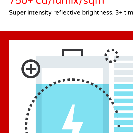
750+ cd/lumix/sqm
Super intensity reflective brightness. 3+ ti