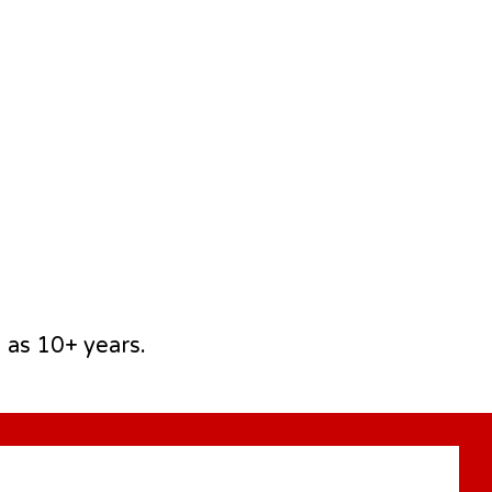
 as 10+ years.