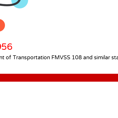
956
 of Transportation FMVSS 108 and similar st