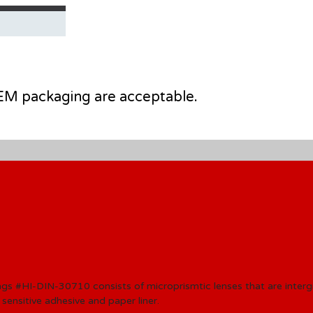
 OEM packaging are acceptable.
ngs #HI-DIN
-30710 consists of microprismtic lenses that are inter
 sensitive adhesive and paper liner
.