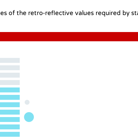
mes of the retro-reflective values required by s