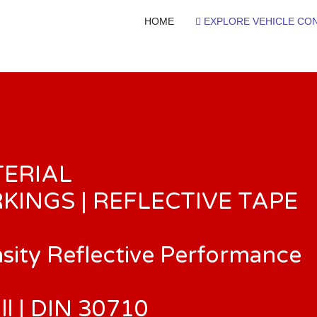
HOME
EXPLORE VEHICLE CON
TERIAL
KINGS | REFLECTIVE TAPE
nsity Reflective Performance
ll | DIN 30710