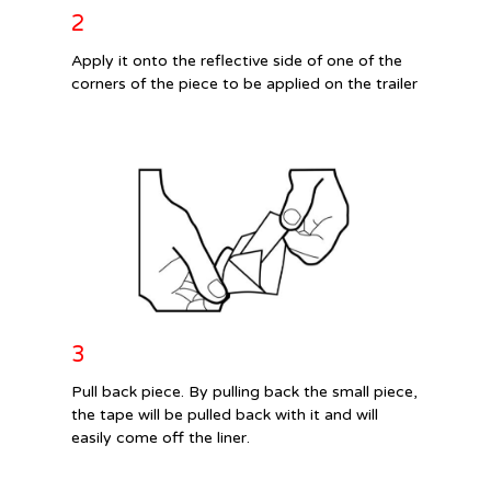
2
Apply it onto the reflective side of one of the
corners of the piece to be applied on the trailer
3
Pull back piece. By pulling back the small piece,
the tape will be pulled back with it and will
easily come off the liner.