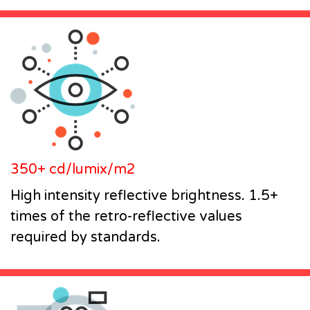
350+ cd/lumix/m2
High intensity reflective brightness. 1.5+
times of the retro-reflective values
required by standards.