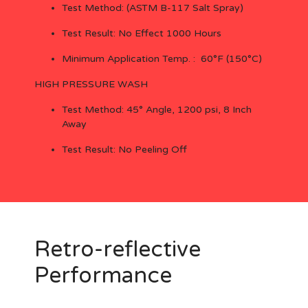
Test Method: (ASTM B-117 Salt Spray)
Test Result: No Effect 1000 Hours
Minimum Application Temp. : 60°F (150°C)
HIGH PRESSURE WASH
Test Method: 45° Angle, 1200 psi, 8 Inch
Away
Test Result: No Peeling Off
Retro-reflective
Performance