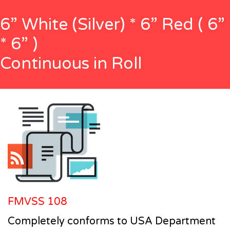
6” White (Silver) * 6” Red ( 6”
* 6” )
Continuous in Roll
FMVSS 108
Completely conforms to USA Department