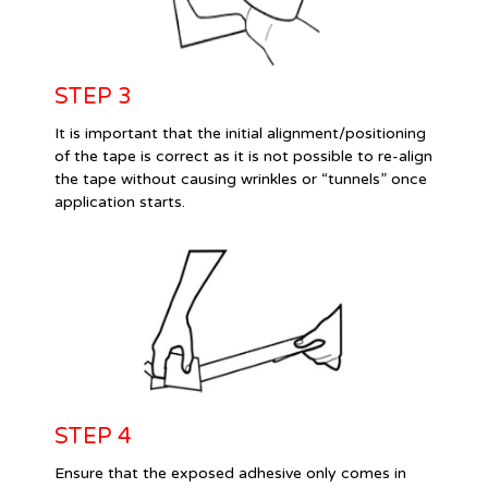
STEP 3
It is important that the initial alignment/positioning
of the tape is correct as it is not possible to re-align
the tape without causing wrinkles or “tunnels” once
application starts.
STEP 4
Ensure that the exposed adhesive only comes in