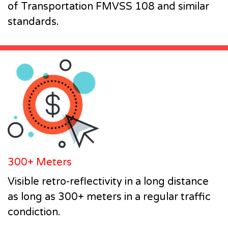
of Transportation FMVSS 108 and similar
standards.
300+ Meters
Visible retro-reflectivity in a long distance
as long as 300+ meters in a regular traffic
condiction.