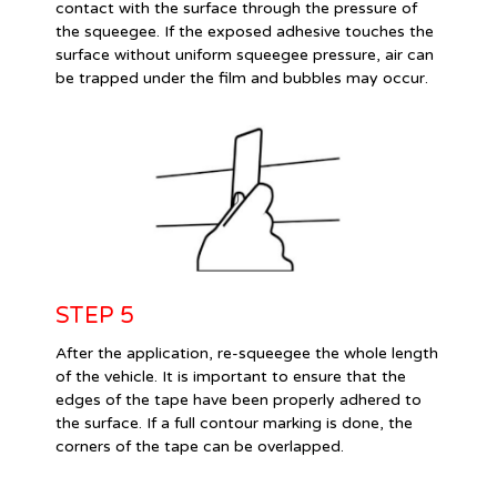
contact with the surface through the pressure of
the squeegee. If the exposed adhesive touches the
surface without uniform squeegee pressure, air can
be trapped under the film and bubbles may occur.
STEP 5
After the application, re-squeegee the whole length
of the vehicle. It is important to ensure that the
edges of the tape have been properly adhered to
the surface. If a full contour marking is done, the
corners of the tape can be overlapped.