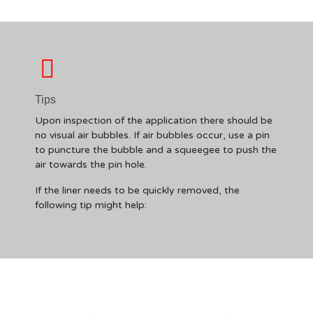
Tips
Upon inspection of the application there should be
no visual air bubbles. If air bubbles occur, use a pin
to puncture the bubble and a squeegee to push the
air towards the pin hole.
If the liner needs to be quickly removed, the
following tip might help: