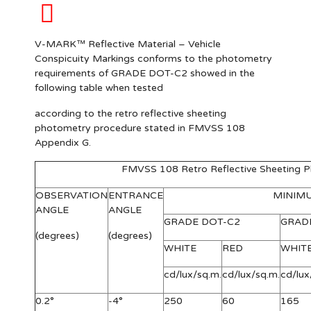
V-MARK™ Reflective Material – Vehicle
Conspicuity Markings conforms to the photometry
requirements of GRADE DOT-C2 showed in the
following table when tested
according to the retro reflective sheeting
photometry procedure stated in FMVSS 108
Appendix G.
FMVSS 108 Retro Reflective Sheeting 
OBSERVATION
ENTRANCE
MINIM
ANGLE
ANGLE
GRADE DOT-C2
GRAD
(degrees)
(degrees)
WHITE
RED
WHIT
cd/lux/sq.m.
cd/lux/sq.m.
cd/lux
0.2°
-4°
250
60
165