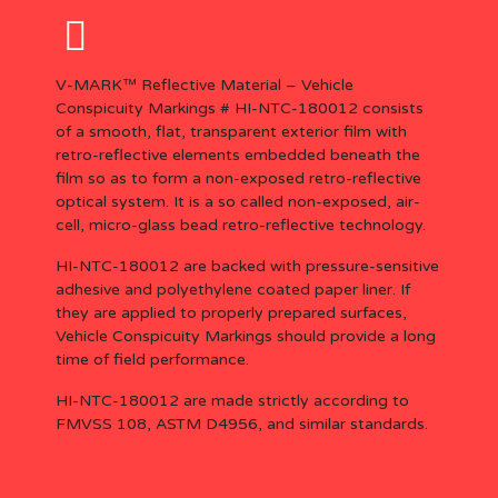
V-MARK™ Reflective Material – Vehicle
Conspicuity Markings #
HI-NTC-180012 c
onsists
of a smooth, flat, transparent exterior film with
retro-reflective elements embedded beneath the
film so as to form a non-exposed retro-reflective
optical system. It is a so called non-exposed, air-
cell, micro-glass bead retro-reflective technology.
HI-NTC-180012 are backed with pressure-sensitive
adhesive and polyethylene coated paper liner. If
they are applied to properly prepared surfaces,
Vehicle Conspicuity Markings should provide a long
time of field performance.
HI-NTC-180012 are made strictly according to
FMVSS 108, ASTM D4956, and similar standards.