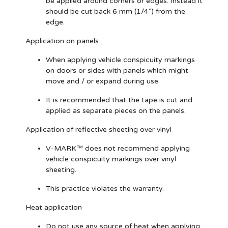
be applied around corners or edges. Instead it
should be cut back 6 mm (1/4”) from the
edge.
Application on panels
When applying vehicle conspicuity markings
on doors or sides with panels which might
move and / or expand during use
It is recommended that the tape is cut and
applied as separate pieces on the panels.
Application of reflective sheeting over vinyl
V-MARK™ does not recommend applying
vehicle conspicuity markings over vinyl
sheeting.
This practice violates the warranty.
Heat application
Do not use any source of heat when applying