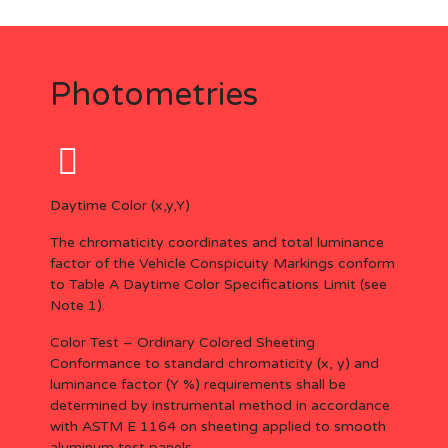
Photometries
Daytime Color (x,y,Y)
The chromaticity coordinates and total luminance
factor of the Vehicle Conspicuity Markings conform
to Table A Daytime Color Specifications Limit (see
Note 1).
Color Test – Ordinary Colored Sheeting
Conformance to standard chromaticity (x, y) and
luminance factor (Y %) requirements shall be
determined by instrumental method in accordance
with ASTM E 1164 on sheeting applied to smooth
aluminum test panels.