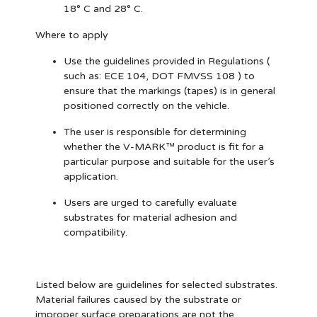
18° C and 28° C.
Where to apply
Use the guidelines provided in Regulations (
such as: ECE 104, DOT FMVSS 108 ) to
ensure that the markings (tapes) is in general
positioned correctly on the vehicle.
The user is responsible for determining
whether the V-MARK™ product is fit for a
particular purpose and suitable for the user’s
application.
Users are urged to carefully evaluate
substrates for material adhesion and
compatibility.
Listed below are guidelines for selected substrates.
Material failures caused by the substrate or
improper surface preparations are not the