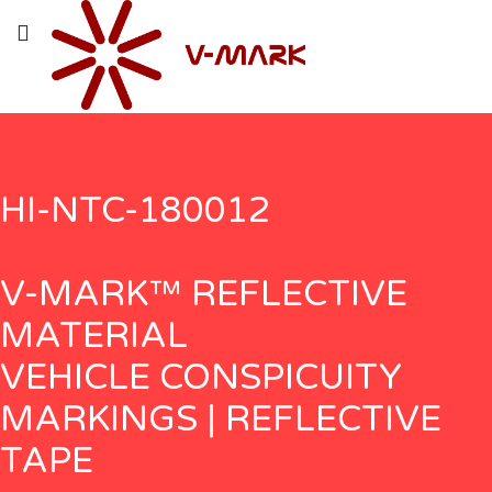
HI-NTC-180012
V-MARK™ REFLECTIVE
MATERIAL
VEHICLE CONSPICUITY
MARKINGS | REFLECTIVE
TAPE