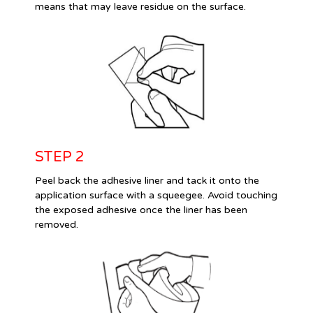
means that may leave residue on the surface.
STEP 2
Peel back the adhesive liner and tack it onto the
application surface with a squeegee. Avoid touching
the exposed adhesive once the liner has been
removed.