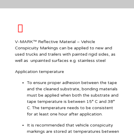
V-MARK™ Reflective Material – Vehicle
Conspicuity Markings can be applied to new and
used trucks and trailers with
painted
rigid sides, as
well as unpainted surfaces e.g. stainless steel
Application temperature
To ensure proper adhesion between the tape
and the cleaned substrate, bonding materials
must be applied when both the substrate and
tape temperature is between 15° C and 38°
C. The temperature needs to be consistent
for at least one hour after application.
It is recommended that vehicle conspicuity
markings are stored at temperatures between