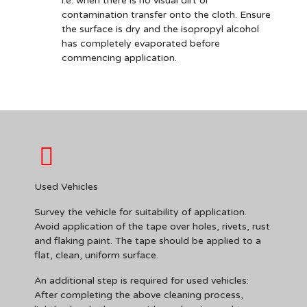
i.e. when there is no visual dirt or
contamination transfer onto the cloth. Ensure
the surface is dry and the isopropyl alcohol
has completely evaporated before
commencing application.
Used Vehicles
Survey the vehicle for suitability of application.
Avoid application of the tape over holes, rivets, rust
and flaking paint. The tape should be applied to a
flat, clean, uniform surface.
An additional step is required for used vehicles:
After completing the above cleaning process,