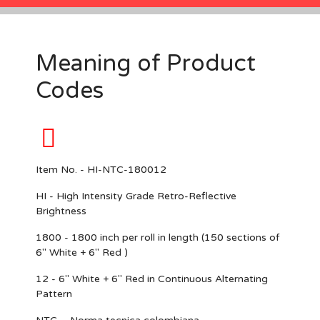
Meaning of Product
Codes
Item No. - HI-NTC-180012
HI -
High Intensity Grade Retro-Reflective
Brightness
1800 -
1800 inch per roll in length (150 sections of
6" White + 6" Red )
12 - 6
" White + 6" Red in Continuous Alternating
Pattern