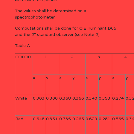
The values shall be determined on a
spectrophotometer.
Computations shall be done for CIE Illuminant D65
and the 2° standard observer (see Note 2)
Table A
COLOR
1
2
3
4
x
y
x
y
x
y
x
y
White
0.303
0.300
0.368
0.366
0.340
0.393
0.274
0.3
Red
0.648
0.351
0.735
0.265
0.629
0.281
0.565
0.3