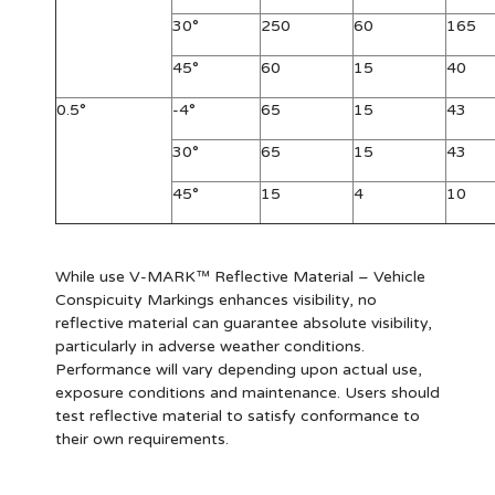
30°
250
60
165
45°
60
15
40
0.5°
-4°
65
15
43
30°
65
15
43
45°
15
4
10
While use V-MARK™ Reflective Material – Vehicle
Conspicuity Markings enhances visibility, no
reflective material can guarantee absolute visibility,
particularly in adverse weather conditions.
Performance will vary depending upon actual use,
exposure conditions and maintenance. Users should
test reflective material to satisfy conformance to
their own requirements.