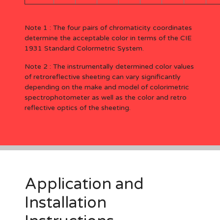
Note 1 : The four pairs of chromaticity coordinates
determine the acceptable color in terms of the CIE
1931 Standard Colormetric System.
Note 2 : The instrumentally determined color values
of retroreflective sheeting can vary significantly
depending on the make and model of colorimetric
spectrophotometer as well as the color and retro
reflective optics of the sheeting.
Application and
Installation