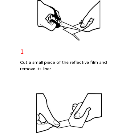
1
Cut a small piece of the reflective film and
remove its liner.