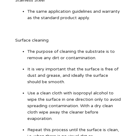
Stainless Steel
The same application guidelines and warranty
as the standard product apply.
Surface cleaning
The purpose of cleaning the substrate is to
remove any dirt or contamination.
It is very important that the surface is free of
dust and grease, and ideally the surface
should be smooth.
Use a clean cloth with isopropyl alcohol to
wipe the surface in one direction only to avoid
spreading contamination. With a dry clean
cloth wipe away the cleaner before
evaporation.
Repeat this process until the surface is clean,