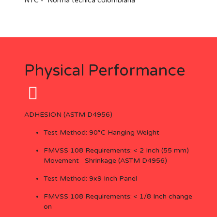
NTC
-
Norma tecnica colombiana
Physical Performance
ADHESION (ASTM D4956)
Test Method: 90°C Hanging Weight
FMVSS 108 Requirements: < 2 Inch (55 mm)
Movement Shrinkage (ASTM D4956)
Test Method: 9x9 Inch Panel
FMVSS 108 Requirements: < 1/8 Inch change
on