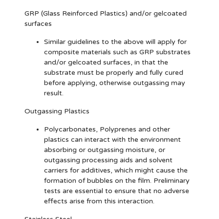
GRP (Glass Reinforced Plastics) and/or gelcoated
surfaces
Similar guidelines to the above will apply for
composite materials such as GRP substrates
and/or gelcoated surfaces, in that the
substrate must be properly and fully cured
before applying, otherwise outgassing may
result.
Outgassing Plastics
Polycarbonates, Polyprenes and other
plastics can interact with the environment
absorbing or outgassing moisture, or
outgassing processing aids and solvent
carriers for additives, which might cause the
formation of bubbles on the film. Preliminary
tests are essential to ensure that no adverse
effects arise from this interaction.