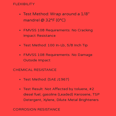
FLEXIBILITY
Test Method: Wrap around a 1/8”
mandrel @ 32°F (0°C)
FMVSS 108 Requirements: No Cracking
Impact Resistance
Test Method: 100 In-Lb, 5/8 Inch Tip
FMVSS 108 Requirements: No Damage
Outside Impact
CHEMICAL RESISTANCE
Test Method: (SAE J1967)
Test Result: Not Affected by toluene, #2
diesel fuel, gasoline (Leaded) Kerosene, TSP
Detergent, Xylene, Dilute Metal Brighteners
CORROSION RESISTANCE