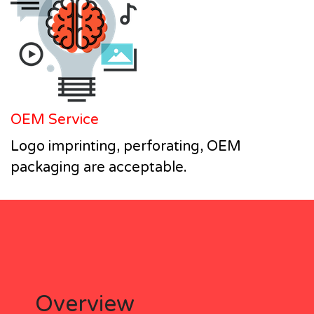
OEM Service
Logo imprinting, perforating, OEM
packaging are acceptable.
Overview