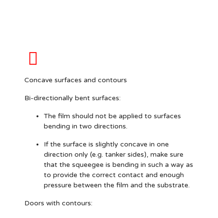
Concave surfaces and contours
Bi-directionally bent surfaces:
The film should
not
be applied to surfaces
bending in two directions.
If the surface is slightly concave in one
direction only (e.g. tanker sides), make sure
that the squeegee is bending in such a way as
to provide the correct contact and enough
pressure between the film and the substrate.
Doors with contours: