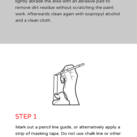
lightly abrade the area with an abrasive pad to
remove dirt residue without scratching the paint
work. Afterwards clean again with isopropyl alcohol
and a clean cloth.
STEP 1
Mark out a pencil line guide, or alternatively apply a
strip of masking tape. Do not use chalk line or other