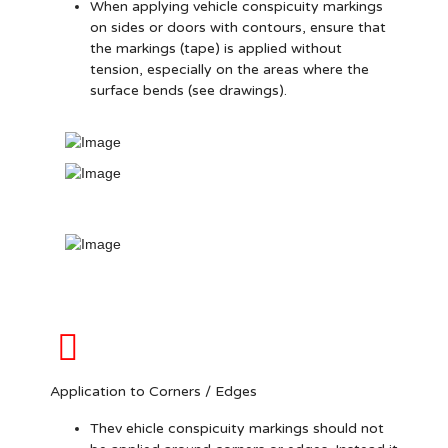
When applying vehicle conspicuity markings
on sides or doors with contours, ensure that
the markings (tape) is applied without
tension, especially on the areas where the
surface bends (see drawings).
Application to Corners / Edges
Thev ehicle conspicuity markings should not