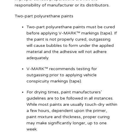
responsibility of manufacturer or its distributors.
Two-part polyurethane paints
Two-part polyurethane paints must be cured
before applying V-MARK™ markings (tape). If
the paint is not properly cured, outgassing
will cause bubbles to form under the applied
material and the adhesive will not adhere
adequately.
V-MARK™ recommends testing for
outgassing prior to applying vehicle
conspicuity markings (tape).
For drying times, paint manufacturers’
guidelines are to be followed in all instances.
While most paints are usually touch-dry within
a few hours, dependent upon the primer,
paint mixture and thickness, proper curing
may make significantly longer, up to one
week.