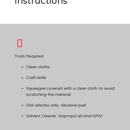
Instructions
Tools Required
Clean cloths
Craft knife
Squeegee covered with a clean cloth to avoid
scratching the material
Old vehicles only: Abrasive pad
Solvent Cleaner: Isopropyl alcohol (IPA)